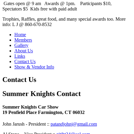
Gates open @ 9 am Awards @ 1pm. Participants $10,
Spectators $5 Kids free with paid adult
Trophies, Raffles, great food, and many special awards too. More
info: L J @ 860-670-8532
Home
Members
Gallery
About Us
Links
Contact Us
Show & Vendor Info
Contact Us
Summer Knights Contact
Summer Knights Car Show
19 Penfield Place Farmington, CT 06032
John Jarush - President ::
patandjohnj@gmail.com