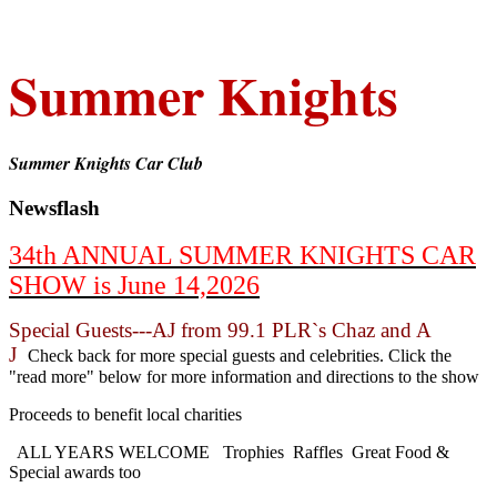
Summer Knights
Summer Knights Car Club
Newsflash
34th ANNUAL SUMMER KNIGHTS CAR
SHOW is June 14,2026
Special Guests---AJ from 99.1 PLR`s Chaz and A
J
Check back for more special guests and celebrities. Click the
"read more" below for more information and directions to the show
Proceeds to benefit local charities
ALL YEARS WELCOME Trophies Raffles Great Food &
Special awards too