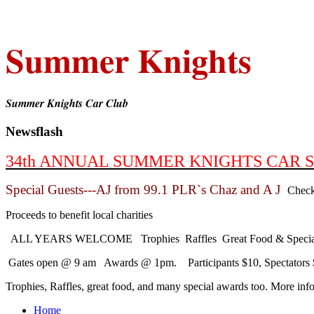
Summer Knights
Summer Knights Car Club
Newsflash
34th ANNUAL SUMMER KNIGHTS CAR SHO
Special Guests---AJ from 99.1 PLR`s Chaz and A J
Check
Proceeds to benefit local charities
ALL YEARS WELCOME Trophies Raffles Great Food & Special
Gates open @ 9 am Awards @ 1pm. Participants $10, Spectators $
Trophies, Raffles, great food, and many special awards too. More in
Home