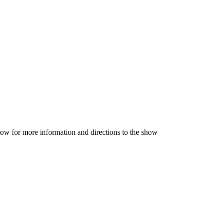
low for more information and directions to the show