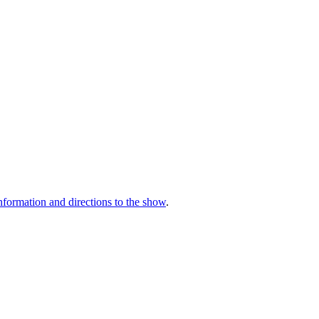
nformation and directions to the show
.