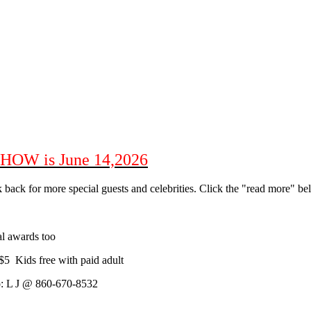
W is June 14,2026
 back for more special guests and celebrities. Click the "read more" be
 awards too
5 Kids free with paid adult
fo: L J @ 860-670-8532