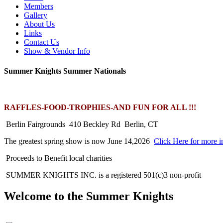
Members
Gallery
About Us
Links
Contact Us
Show & Vendor Info
Summer Knights Summer Nationals
RAFFLES-FOOD-TROPHIES-AND FUN FOR ALL !!!
Berlin Fairgrounds 410 Beckley Rd Berlin, CT
The greatest spring show is now June 14,2026
Click Here for more i
Proceeds to Benefit local charities
SUMMER KNIGHTS INC. is a registered 501(c)3 non-profit
Welcome to the Summer Knights